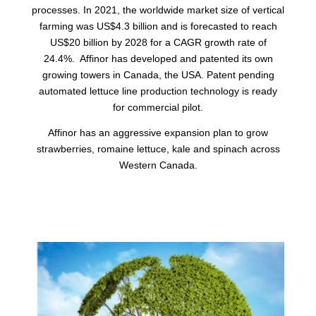
processes. In 2021, the worldwide market size of vertical
farming was US$4.3 billion and is forecasted to reach
US$20 billion by 2028 for a CAGR growth rate of
24.4%. Affinor has developed and patented its own
growing towers in Canada, the USA. Patent pending
automated lettuce line production technology is ready
for commercial pilot.
Affinor has an aggressive expansion plan to grow
strawberries, romaine lettuce, kale and spinach across
Western Canada.