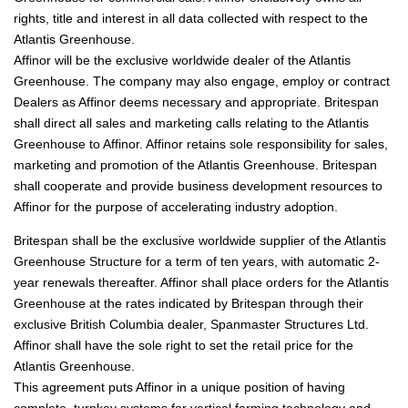
rights, title and interest in all data collected with respect to the
Atlantis Greenhouse.
Affinor will be the exclusive worldwide dealer of the Atlantis
Greenhouse. The company may also engage, employ or contract
Dealers as Affinor deems necessary and appropriate. Britespan
shall direct all sales and marketing calls relating to the Atlantis
Greenhouse to Affinor. Affinor retains sole responsibility for sales,
marketing and promotion of the Atlantis Greenhouse. Britespan
shall cooperate and provide business development resources to
Affinor for the purpose of accelerating industry adoption.
Britespan shall be the exclusive worldwide supplier of the Atlantis
Greenhouse Structure for a term of ten years, with automatic 2-
year renewals thereafter. Affinor shall place orders for the Atlantis
Greenhouse at the rates indicated by Britespan through their
exclusive British Columbia dealer, Spanmaster Structures Ltd.
Affinor shall have the sole right to set the retail price for the
Atlantis Greenhouse.
This agreement puts Affinor in a unique position of having
complete, turnkey systems for vertical farming technology and