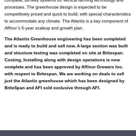
processes. The greenhouse design is expected to be
competitively priced and quick to build, with special characteristics
to accommodate any climate. The Atlantis is a key component of
Affinor’s 5-year scaleup and growth plan.
The Atlantis Greenhouse engineering has been completed
and is ready to build and sell now. A large section was built
and structure testing was completed on site at Britespan.
Costing, Installing along with design operations is now
complete and has been approved by Affinor Growers Inc.
with respect to Britespan.
We are working on deals to sell
just the Atlantis greenhouse which has been designed by
BriteSpan and AFI sold exclusive through AFI.