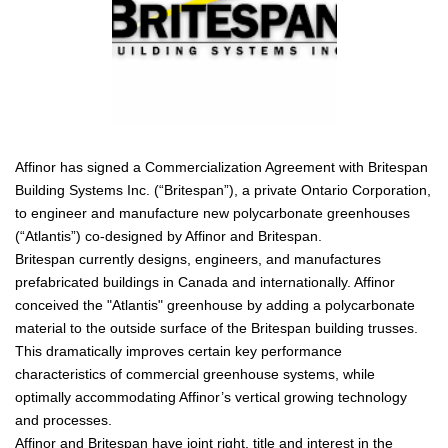
Affinor has signed a Commercialization Agreement with Britespan
Building Systems Inc. (“Britespan”), a private Ontario Corporation,
to engineer and manufacture new polycarbonate greenhouses
(“Atlantis”) co-designed by Affinor and Britespan.
Britespan currently designs, engineers, and manufactures
prefabricated buildings in Canada and internationally. Affinor
conceived the "Atlantis" greenhouse by adding a polycarbonate
material to the outside surface of the Britespan building trusses.
This dramatically improves certain key performance
characteristics of commercial greenhouse systems, while
optimally accommodating Affinor’s vertical growing technology
and processes.
Affinor and Britespan have joint right, title and interest in the