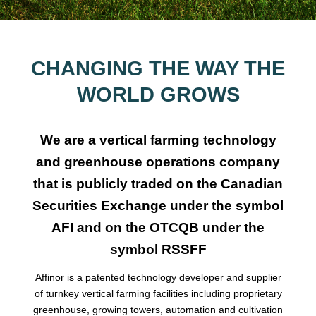
CHANGING THE WAY THE
WORLD GROWS
We are a vertical farming technology
and greenhouse operations company
that is publicly traded on the Canadian
Securities Exchange under the symbol
AFI and on the OTCQB under the
symbol RSSFF
Affinor is a patented technology developer and supplier
of turnkey vertical farming facilities including proprietary
greenhouse, growing towers, automation and cultivation