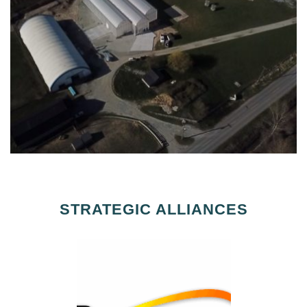
STRATEGIC ALLIANCES