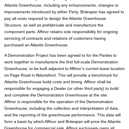
Atlantis Greenhouse, including any enhancements, changes or
improvements introduced by either Party. Britespan has agreed to
pay all costs required to design the Atlantis Greenhouse
Structure, as well as prefabricate and manufacture the
component parts. Affinor retains sole responsibility for ongoing
servicing of contracts and relations of customers having
purchased an Atlantis Greenhouse.
A Demonstration Project has been agreed to for the Parties to
work together to manufacture the first full-scale Demonstration
Greenhouse, to be built adjacent to Affinor’s current lease location
on Page Road in Abbotsford. This will provide a benchmark for
Atlantis Greenhouse build costs and timing. Affinor shall be
responsible for engaging a Dealer (or other third party) to build
and complete the Demonstration Greenhouse at the site.
Affinor is responsible for the operation of the Demonstration
Greenhouse, including the collection and interpretation of data,
and the reporting of the greenhouse performance. This data will
form a basis by which Affinor and Britespan will price the Atlantis
Greenhouse for commercial sale. Affinor exclusively owns all