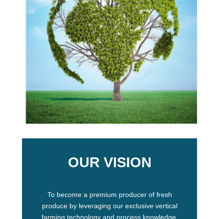
OUR VISION
To become a premium producer of fresh
produce by leveraging our exclusive vertical
farming technology and process knowledge.