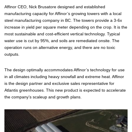
Affinor CEO, Nick Brusatore designed and established
manufacturing capacity for Affinor’s growing towers with a local
steel manufacturing company in BC. The towers provide a 3-6x
increase in yield per square meter depending on the crop. It is the
most sustainable and cost-efficient vertical technology. Typical
water use is cut by 95%, and soils are remediated onsite. The
operation runs on alternative energy, and there are no toxic
outputs.
The design optimally accommodates Affinor’s technology for use
in all climates including heavy snowfall and extreme heat. Affinor
is the design partner and exclusive sales representative for
Atlantis greenhouses. This new product is expected to accelerate
the company’s scaleup and growth plans.