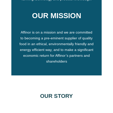
OUR MISSION
Affinor is on a mission and we are committed
to becoming a pre-eminent supplier of quality
food in an ethical, environmentally friendly and
energy efficient way, and to make a significant
economic return for Affinor’s partners and
shareholders
OUR STORY