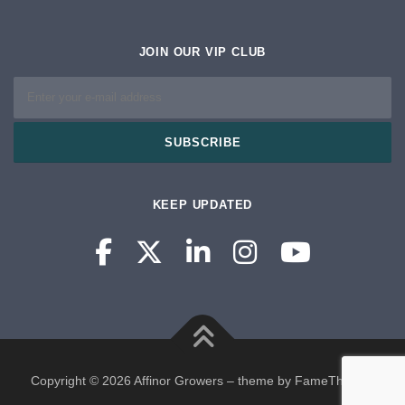
JOIN OUR VIP CLUB
KEEP UPDATED
Copyright © 2026 Affinor Growers
–
theme by FameThemes