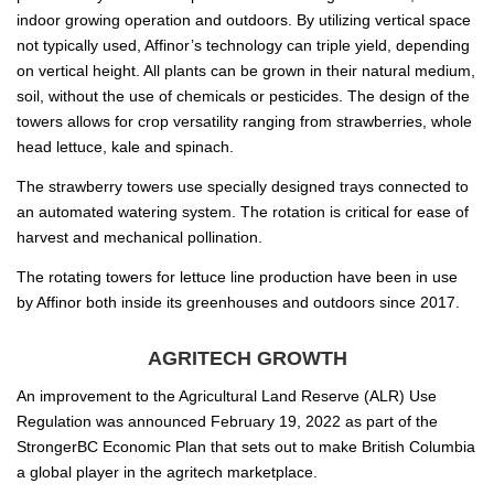
indoor growing operation and outdoors. By utilizing vertical space
not typically used, Affinor’s technology can triple yield, depending
on vertical height. All plants can be grown in their natural medium,
soil, without the use of chemicals or pesticides. The design of the
towers allows for crop versatility ranging from strawberries, whole
head lettuce, kale and spinach.
The strawberry towers use specially designed trays connected to
an automated watering system. The rotation is critical for ease of
harvest and mechanical pollination.
The rotating towers for lettuce line production have been in use
by Affinor both inside its greenhouses and outdoors since 2017.
AGRITECH GROWTH
An improvement to the Agricultural Land Reserve (ALR) Use
Regulation was announced February 19, 2022 as part of the
StrongerBC Economic Plan that sets out to make British Columbia
a global player in the agritech marketplace.