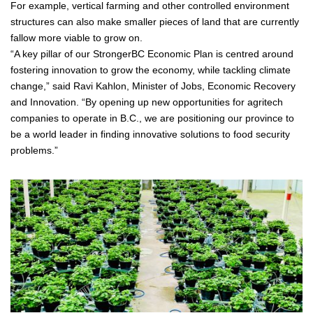
For example, vertical farming and other controlled environment
structures can also make smaller pieces of land that are currently
fallow more viable to grow on.
“A key pillar of our StrongerBC Economic Plan is centred around
fostering innovation to grow the economy, while tackling climate
change,” said Ravi Kahlon, Minister of Jobs, Economic Recovery
and Innovation. “By opening up new opportunities for agritech
companies to operate in B.C., we are positioning our province to
be a world leader in finding innovative solutions to food security
problems.”