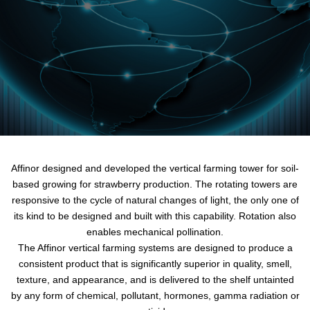
Affinor designed and developed the vertical farming tower for soil-
based growing for strawberry production. The rotating towers are
responsive to the cycle of natural changes of light, the only one of
its kind to be designed and built with this capability. Rotation also
enables mechanical pollination.
The Affinor vertical farming systems are designed to produce a
consistent product that is significantly superior in quality, smell,
texture, and appearance, and is delivered to the shelf untainted
by any form of chemical, pollutant, hormones, gamma radiation or