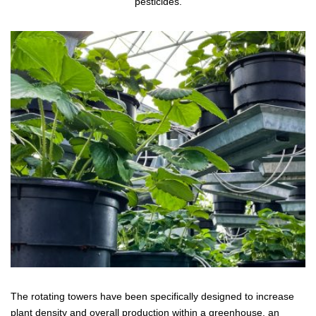
pesticides.
The rotating towers have been specifically designed to increase
plant density and overall production within a greenhouse, an