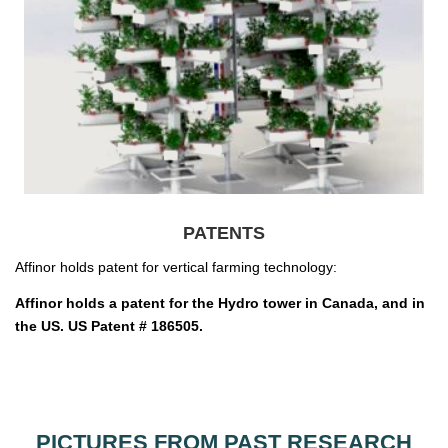
PATENTS
Affinor holds patent for vertical farming technology:
Affinor holds a patent for the Hydro tower in Canada, and in
the US. US Patent # 186505.
PICTURES FROM PAST RESEARCH