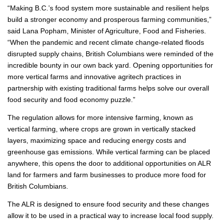
“Making B.C.’s food system more sustainable and resilient helps
build a stronger economy and prosperous farming communities,”
said Lana Popham, Minister of Agriculture, Food and Fisheries.
“When the pandemic and recent climate change-related floods
disrupted supply chains, British Columbians were reminded of the
incredible bounty in our own back yard. Opening opportunities for
more vertical farms and innovative agritech practices in
partnership with existing traditional farms helps solve our overall
food security and food economy puzzle.”
The regulation allows for more intensive farming, known as
vertical farming, where crops are grown in vertically stacked
layers, maximizing space and reducing energy costs and
greenhouse gas emissions. While vertical farming can be placed
anywhere, this opens the door to additional opportunities on ALR
land for farmers and farm businesses to produce more food for
British Columbians.
The ALR is designed to ensure food security and these changes
allow it to be used in a practical way to increase local food supply.