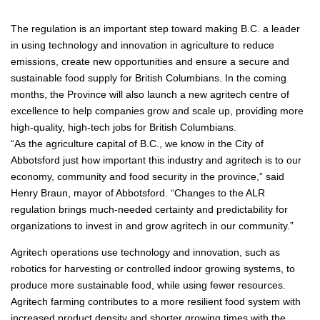
The regulation is an important step toward making B.C. a leader
in using technology and innovation in agriculture to reduce
emissions, create new opportunities and ensure a secure and
sustainable food supply for British Columbians. In the coming
months, the Province will also launch a new agritech centre of
excellence to help companies grow and scale up, providing more
high-quality, high-tech jobs for British Columbians.
“As the agriculture capital of B.C., we know in the City of
Abbotsford just how important this industry and agritech is to our
economy, community and food security in the province,” said
Henry Braun, mayor of Abbotsford. “Changes to the ALR
regulation brings much-needed certainty and predictability for
organizations to invest in and grow agritech in our community.”
Agritech operations use technology and innovation, such as
robotics for harvesting or controlled indoor growing systems, to
produce more sustainable food, while using fewer resources.
Agritech farming contributes to a more resilient food system with
increased product density and shorter growing times with the