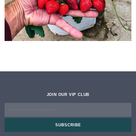
JOIN OUR VIP CLUB