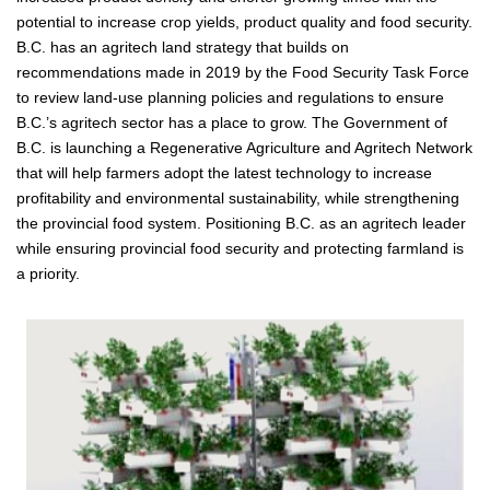
potential to increase crop yields, product quality and food security.
B.C. has an agritech land strategy that builds on
recommendations made in 2019 by the Food Security Task Force
to review land-use planning policies and regulations to ensure
B.C.’s agritech sector has a place to grow. The Government of
B.C. is launching a Regenerative Agriculture and Agritech Network
that will help farmers adopt the latest technology to increase
profitability and environmental sustainability, while strengthening
the provincial food system. Positioning B.C. as an agritech leader
while ensuring provincial food security and protecting farmland is
a priority.