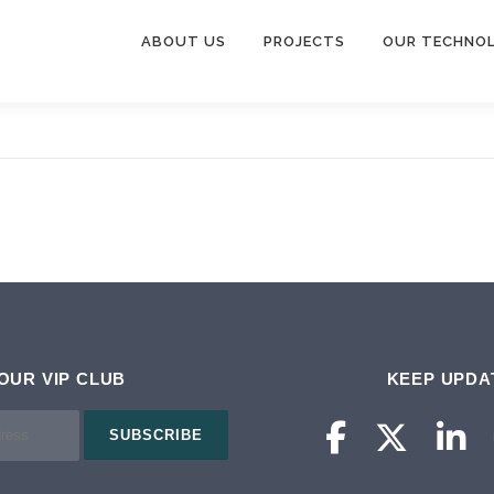
ABOUT US
PROJECTS
OUR TECHNO
 OUR VIP CLUB
KEEP UPDA