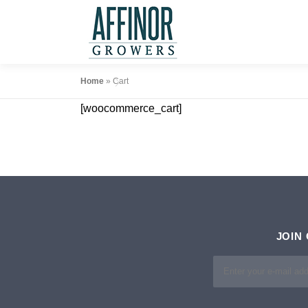
Skip
to
content
Home
»
Cart
[woocommerce_cart]
JOIN