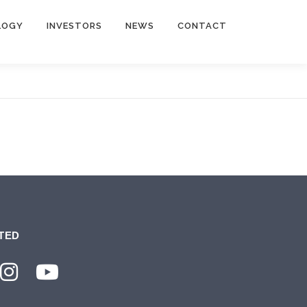
LOGY
INVESTORS
NEWS
CONTACT
TED