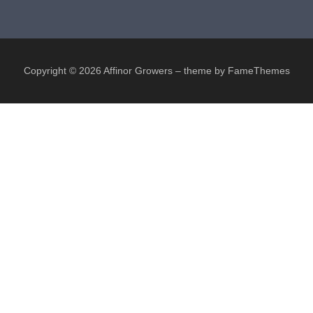
Copyright © 2026 Affinor Growers
–
theme by FameThemes