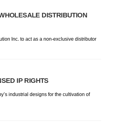
WHOLESALE DISTRIBUTION
ion Inc. to act as a non-exclusive distributor
SED IP RIGHTS
s industrial designs for the cultivation of