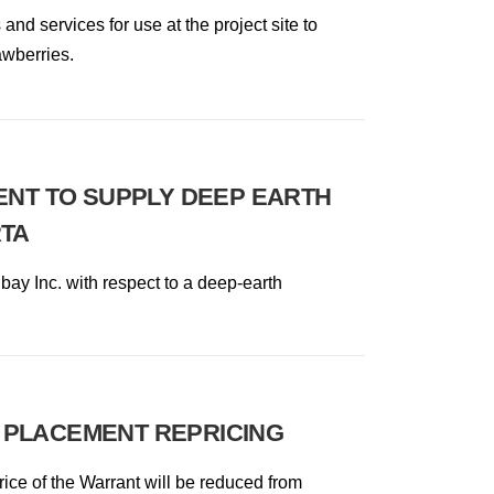
d services for use at the project site to
awberries.
ENT TO SUPPLY DEEP EARTH
RTA
hbay Inc. with respect to a deep-earth
 PLACEMENT REPRICING
ice of the Warrant will be reduced from