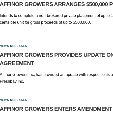
AFFINOR GROWERS ARRANGES $500,000 
Intends to complete a non-brokered private placement of up to 10
cents per unit for gross proceeds of up to $500,000.
NEWS RELEASES
AFFINOR GROWERS PROVIDES UPDATE O
AGREEMENT
Affinor Growers Inc. has provided an update with respect to its
Freshbay Inc.
NEWS RELEASES
AFFINOR GROWERS ENTERS AMENDMENT