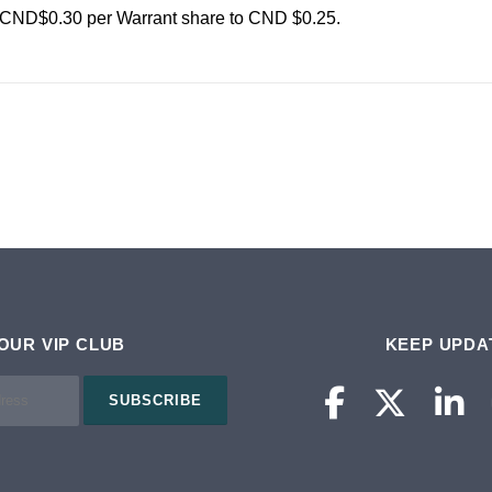
CND$0.30 per Warrant share to CND $0.25.
 OUR VIP CLUB
KEEP UPDA