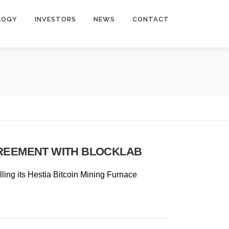
LOGY
INVESTORS
NEWS
CONTACT
GREEMENT WITH BLOCKLAB
talling its Hestia Bitcoin Mining Furnace