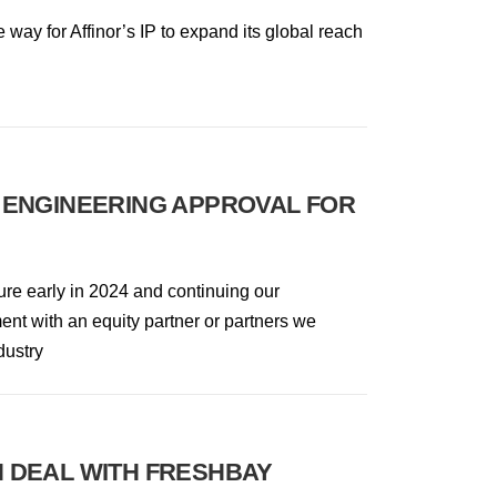
e way for Affinor’s IP to expand its global reach
 ENGINEERING APPROVAL FOR
ure early in 2024 and continuing our
nt with an equity partner or partners we
dustry
 DEAL WITH FRESHBAY