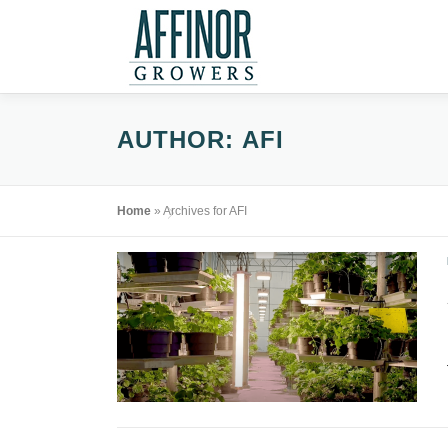
Skip
to
content
AUTHOR:
AFI
Home
»
Archives for AFI