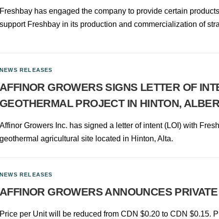
Freshbay has engaged the company to provide certain products an
support Freshbay in its production and commercialization of str
NEWS RELEASES
AFFINOR GROWERS SIGNS LETTER OF INT
GEOTHERMAL PROJECT IN HINTON, ALBE
Affinor Growers Inc. has signed a letter of intent (LOI) with Fres
geothermal agricultural site located in Hinton, Alta.
NEWS RELEASES
AFFINOR GROWERS ANNOUNCES PRIVATE
Price per Unit will be reduced from CDN $0.20 to CDN $0.15. Pr