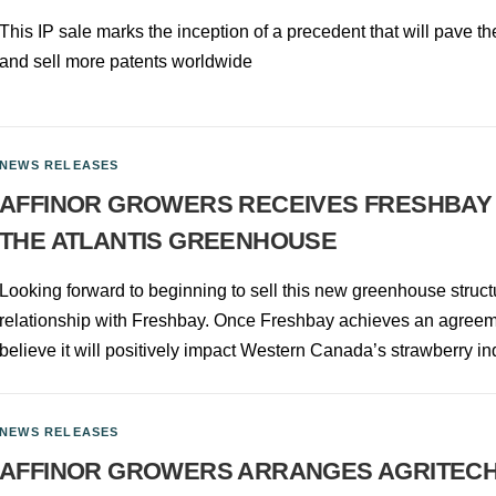
This IP sale marks the inception of a precedent that will pave th
and sell more patents worldwide
NEWS RELEASES
AFFINOR GROWERS RECEIVES FRESHBAY
THE ATLANTIS GREENHOUSE
Looking forward to beginning to sell this new greenhouse struct
relationship with Freshbay. Once Freshbay achieves an agreeme
believe it will positively impact Western Canada’s strawberry in
NEWS RELEASES
AFFINOR GROWERS ARRANGES AGRITECH