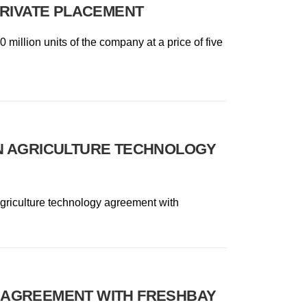
PRIVATE PLACEMENT
 million units of the company at a price of five
N AGRICULTURE TECHNOLOGY
 agriculture technology agreement with
 AGREEMENT WITH FRESHBAY