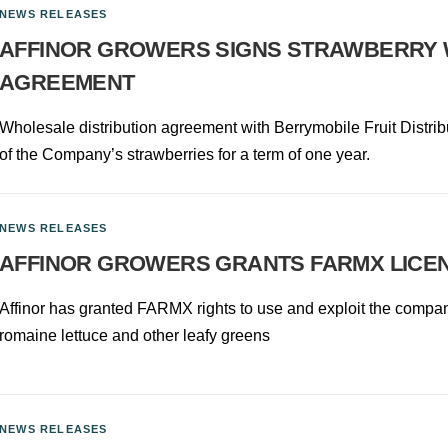
NEWS RELEASES
AFFINOR GROWERS SIGNS STRAWBERRY 
AGREEMENT
Wholesale distribution agreement with Berrymobile Fruit Distribut
of the Company’s strawberries for a term of one year.
NEWS RELEASES
AFFINOR GROWERS GRANTS FARMX LICEN
Affinor has granted FARMX rights to use and exploit the company’
romaine lettuce and other leafy greens
NEWS RELEASES