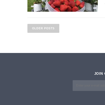
P
O
OLDER POSTS
S
T
S
N
A
JOIN
V
I
G