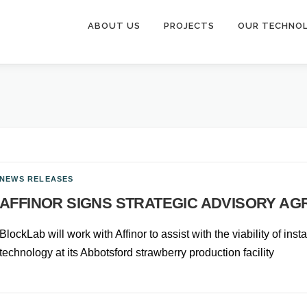
ABOUT US
PROJECTS
OUR TECHNO
NEWS RELEASES
AFFINOR SIGNS STRATEGIC ADVISORY A
BlockLab will work with Affinor to assist with the viability of ins
technology at its Abbotsford strawberry production facility