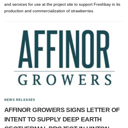
and services for use at the project site to support Freshbay in its
production and commercialization of strawberries.
NEWS RELEASES
AFFINOR GROWERS SIGNS LETTER OF
INTENT TO SUPPLY DEEP EARTH