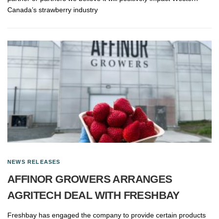
Canada’s strawberry industry
NEWS RELEASES
AFFINOR GROWERS ARRANGES
AGRITECH DEAL WITH FRESHBAY
Freshbay has engaged the company to provide certain products