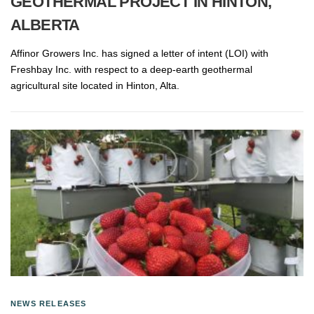
GEOTHERMAL PROJECT IN HINTON,
ALBERTA
Affinor Growers Inc. has signed a letter of intent (LOI) with
Freshbay Inc. with respect to a deep-earth geothermal
agricultural site located in Hinton, Alta.
NEWS RELEASES