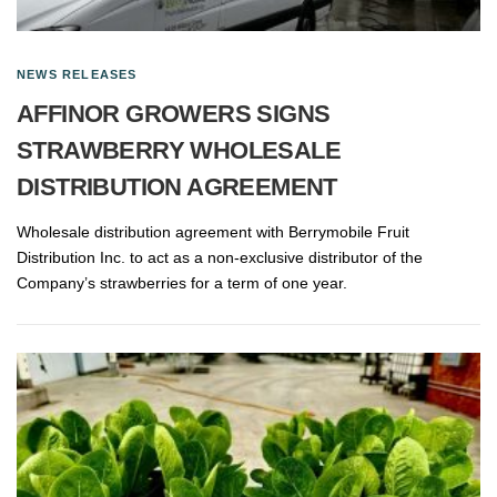
NEWS RELEASES
AFFINOR GROWERS SIGNS
STRAWBERRY WHOLESALE
DISTRIBUTION AGREEMENT
Wholesale distribution agreement with Berrymobile Fruit
Distribution Inc. to act as a non-exclusive distributor of the
Company’s strawberries for a term of one year.