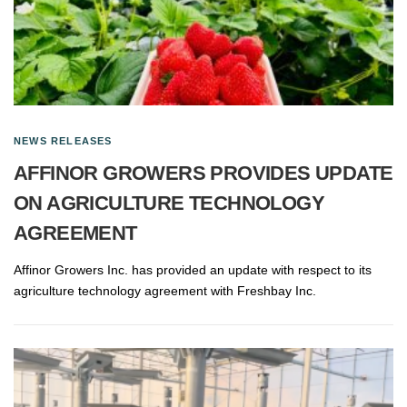
NEWS RELEASES
AFFINOR GROWERS PROVIDES UPDATE
ON AGRICULTURE TECHNOLOGY
AGREEMENT
Affinor Growers Inc. has provided an update with respect to its
agriculture technology agreement with Freshbay Inc.