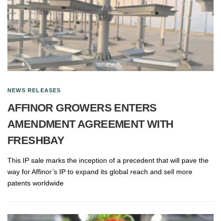
NEWS RELEASES
AFFINOR GROWERS ENTERS
AMENDMENT AGREEMENT WITH
FRESHBAY
This IP sale marks the inception of a precedent that will pave the
way for Affinor’s IP to expand its global reach and sell more
patents worldwide