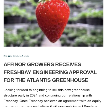
NEWS RELEASES
AFFINOR GROWERS RECEIVES
FRESHBAY ENGINEERING APPROVAL
FOR THE ATLANTIS GREENHOUSE
Looking forward to beginning to sell this new greenhouse
structure early in 2024 and continuing our relationship with
Freshbay. Once Freshbay achieves an agreement with an equity
partner or partners we believe it will positively impact Western