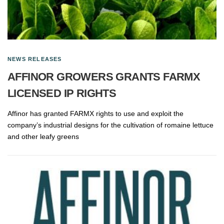
NEWS RELEASES
AFFINOR GROWERS GRANTS FARMX
LICENSED IP RIGHTS
Affinor has granted FARMX rights to use and exploit the
company’s industrial designs for the cultivation of romaine lettuce
and other leafy greens