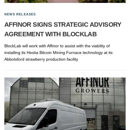
NEWS RELEASES
AFFINOR SIGNS STRATEGIC ADVISORY
AGREEMENT WITH BLOCKLAB
BlockLab will work with Affinor to assist with the viability of
installing its Hestia Bitcoin Mining Furnace technology at its
Abbotsford strawberry production facility