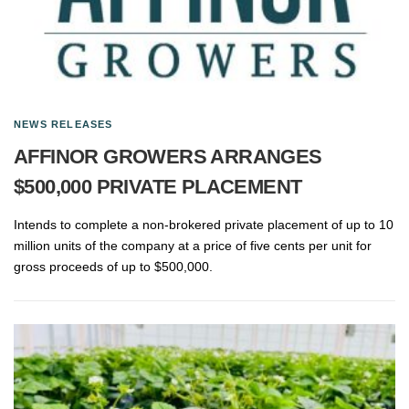
NEWS RELEASES
AFFINOR GROWERS ARRANGES
$500,000 PRIVATE PLACEMENT
Intends to complete a non-brokered private placement of up to 10
million units of the company at a price of five cents per unit for
gross proceeds of up to $500,000.