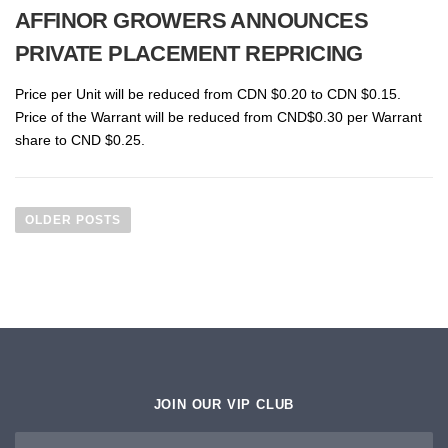
AFFINOR GROWERS ANNOUNCES
PRIVATE PLACEMENT REPRICING
Price per Unit will be reduced from CDN $0.20 to CDN $0.15.
Price of the Warrant will be reduced from CND$0.30 per Warrant
share to CND $0.25.
P
O
OLDER POSTS
S
T
S
N
A
V
I
JOIN OUR VIP CLUB
G