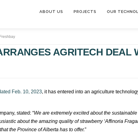
ABOUT US
PROJECTS
OUR TECHNO
 Freshbay
ARRANGES AGRITECH DEAL 
dated Feb. 10, 2023
, it has entered into an agriculture technol
ompany, stated: “
We are extremely excited about the sustainable 
usiastic about the amazing quality of strawberry ‘Affinoria Fragar
hat the Province of Alberta has to offer.
”