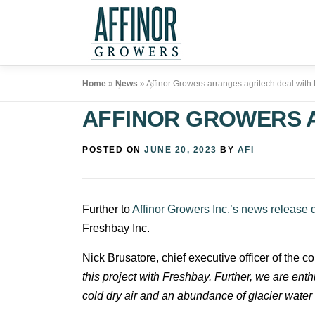
Skip
to
content
Home
»
News
»
Affinor Growers arranges agritech deal with
AFFINOR GROWERS 
POSTED ON
JUNE 20, 2023
BY
AFI
Further to
Affinor Growers Inc.’s news release 
Freshbay Inc.
Nick Brusatore, chief executive officer of the c
this project with Freshbay. Further, we are enth
cold dry air and an abundance of glacier water t