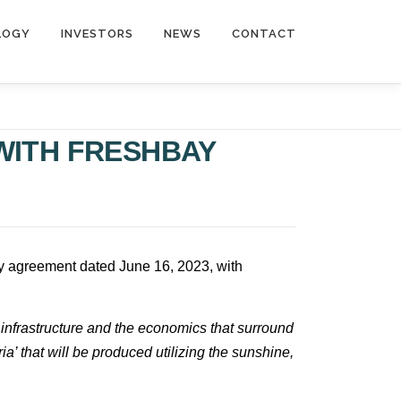
LOGY
INVESTORS
NEWS
CONTACT
WITH FRESHBAY
ogy agreement dated June 16, 2023, with
infrastructure and the economics that surround
ia’ that will be produced utilizing the sunshine,