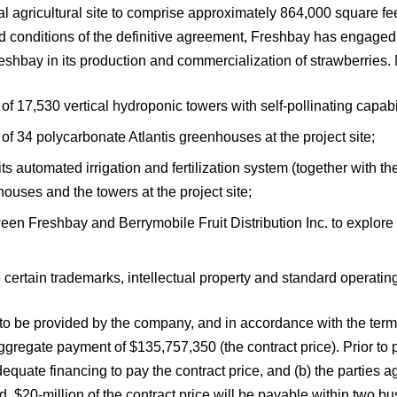
l agricultural site to comprise approximately 864,000 square feet
 and conditions of the definitive agreement, Freshbay has engag
Freshbay in its production and commercialization of strawberries. 
of 17,530 vertical hydroponic towers with self-pollinating capabili
 of 34 polycarbonate Atlantis greenhouses at the project site;
of its automated irrigation and fertilization system (together with
ouses and the towers at the project site;
tween Freshbay and Berrymobile Fruit Distribution Inc. to explor
 certain trademarks, intellectual property and standard operati
 to be provided by the company, and in accordance with the terms
gate payment of $135,757,350 (the contract price). Prior to payi
quate financing to pay the contract price, and (b) the parties ag
 $20-million of the contract price will be payable within two bus