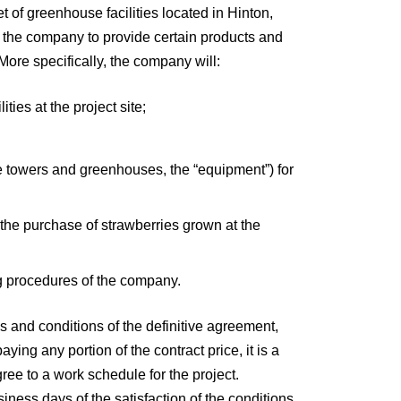
 of greenhouse facilities located in Hinton,
ed the company to provide certain products and
More specifically, the company will:
ties at the project site;
 the towers and greenhouses, the “equipment”) for
e the purchase of strawberries grown at the
ng procedures of the company.
 and conditions of the definitive agreement,
ng any portion of the contract price, it is a
ree to a work schedule for the project.
iness days of the satisfaction of the conditions