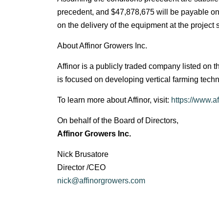
precedent, and $47,878,675 will be payable on t
on the delivery of the equipment at the project s
About Affinor Growers Inc.
Affinor is a publicly traded company listed 
is focused on developing vertical farming tech
To learn more about Affinor, visit:
https://www.a
On behalf of the Board of Directors,
Affinor Growers Inc.
Nick Brusatore
Director /CEO
nick@affinorgrowers.com