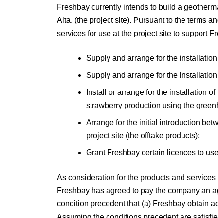
Freshbay currently intends to build a geotherma
Alta. (the project site). Pursuant to the terms
services for use at the project site to support 
Supply and arrange for the installation 
Supply and arrange for the installation
Install or arrange for the installation 
strawberry production using the greenh
Arrange for the initial introduction be
project site (the offtake products);
Grant Freshbay certain licences to use
As consideration for the products and services
Freshbay has agreed to pay the company an aggre
condition precedent that (a) Freshbay obtain ade
Assuming the conditions precedent are satisfied,