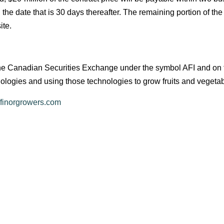
he date that is 30 days thereafter. The remaining portion of the
ite.
on the Canadian Securities Exchange under the symbol AFI and 
nologies and using those technologies to grow fruits and vegeta
ffinorgrowers.com