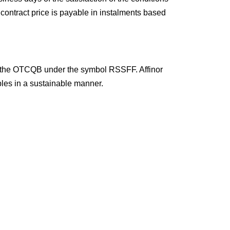
 contract price is payable in instalments based
on the OTCQB under the symbol RSSFF. Affinor
bles in a sustainable manner.