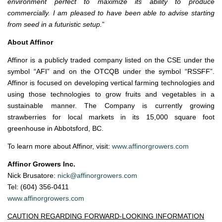
environment perfect to maximize its ability to produce
commercially. I am pleased to have been able to advise starting
from seed in a futuristic setup.
”
About Affinor
Affinor is a publicly traded company listed on the CSE under the
symbol “AFI” and on the OTCQB under the symbol “RSSFF”.
Affinor is focused on developing vertical farming technologies and
using those technologies to grow fruits and vegetables in a
sustainable manner. The Company is currently growing
strawberries for local markets in its 15,000 square foot
greenhouse in Abbotsford, BC.
To learn more about Affinor, visit:
www.affinorgrowers.com
Affinor Growers Inc.
Nick Brusatore:
nick@affinorgrowers.com
Tel: (604) 356-0411
www.affinorgrowers.com
CAUTION REGARDING FORWARD-LOOKING INFORMATION