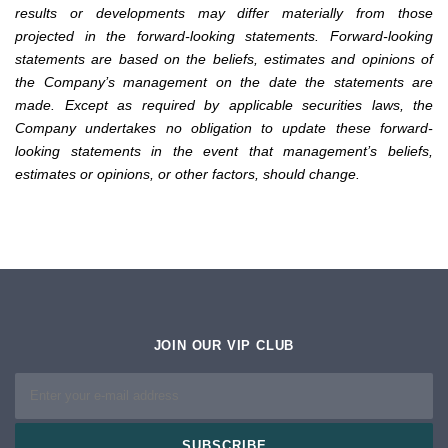
results or developments may differ materially from those
projected in the forward-looking statements. Forward-looking
statements are based on the beliefs, estimates and opinions of
the Company’s management on the date the statements are
made. Except as required by applicable securities laws, the
Company undertakes no obligation to update these forward-
looking statements in the event that management’s beliefs,
estimates or opinions, or other factors, should change.
JOIN OUR VIP CLUB