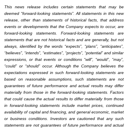
This news release includes certain statements that may be
deemed “forward-looking statements”. All statements in this new
release, other than statements of historical facts, that address
events or developments that the Company expects to occur, are
forward-looking statements. Forward-looking statements are
statements that are not historical facts and are generally, but not
always, identified by the words “expects”, “plans”, “anticipates”,
“believes”, “intends”, “estimates”, “projects”, “potential” and similar
expressions, or that events or conditions “will”, “would”, “may”,
“could” or “should” occur. Although the Company believes the
expectations expressed in such forward-looking statements are
based on reasonable assumptions, such statements are not
guarantees of future performance and actual results may differ
materially from those in the forward-looking statements. Factors
that could cause the actual results to differ materially from those
in forward-looking statements include market prices, continued
availability of capital and financing, and general economic, market
or business conditions. Investors are cautioned that any such
statements are not guarantees of future performance and actual