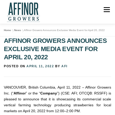
Skip
to
Menu
content
Home
»
News
»
Affinor Growers Announces Exclusive Media Event for April 20, 2022
ABOUT US
PROJECTS
OUR TECHNOLOGY
AFFINOR GROWERS ANNOUNCES
EXCLUSIVE MEDIA EVENT FOR
INVESTORS
NEWS
CONTACT
APRIL 20, 2022
POSTED ON
APRIL 11, 2022
BY
AFI
VANCOUVER, British Columbia, April 11, 2022 – Affinor Growers
Inc. (“
Affinor
” or the “
Company
”) (CSE: AFI; OTCQB: RSSFF) is
pleased to announce that it is showcasing its commercial scale
vertical farming technology producing strawberries for local
markets on April 20, 2022 from 12:00–2:00 PM.