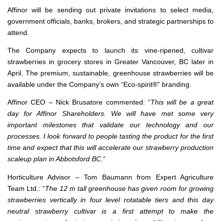
Affinor will be sending out private invitations to select media,
government officials, banks, brokers, and strategic partnerships to
attend.
The Company expects to launch its vine-ripened, cultivar
strawberries in grocery stores in Greater Vancouver, BC later in
April. The premium, sustainable, greenhouse strawberries will be
available under the Company’s own “Eco-spirit®” branding.
Affinor CEO – Nick Brusatore commented: “
This will be a great
day for Affinor Shareholders. We will have met some very
important milestones that validate our technology and our
processes. I look forward to people tasting the product for the first
time and expect that this will accelerate our strawberry production
scaleup plan in Abbotsford BC
.“
Horticulture Advisor – Tom Baumann from Expert Agriculture
Team Ltd.: “
The 12 m tall greenhouse has given room for growing
strawberries vertically in four level rotatable tiers and this day
neutral strawberry cultivar is a first attempt to make the